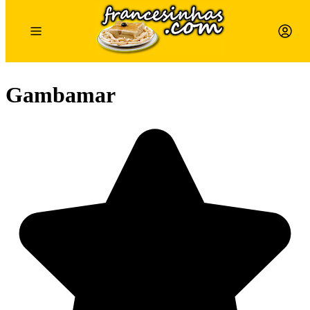
Gambamar