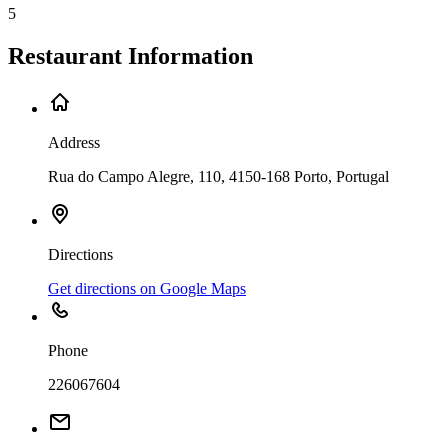
5
Restaurant Information
Address
Rua do Campo Alegre, 110, 4150-168 Porto, Portugal
Directions
Get directions on Google Maps
Phone
226067604