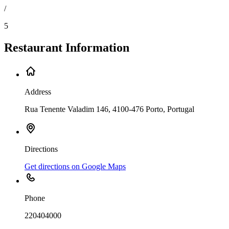
/
5
Restaurant Information
Address
Rua Tenente Valadim 146, 4100-476 Porto, Portugal
Directions
Get directions on Google Maps
Phone
220404000