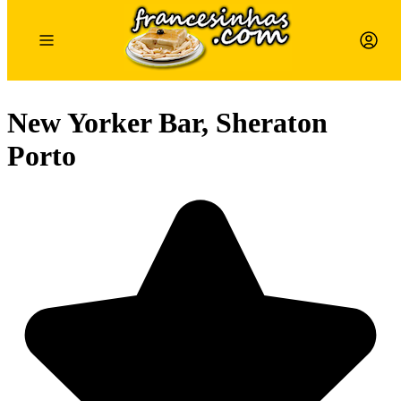
New Yorker Bar, Sheraton
Porto