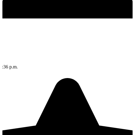
 4:36 p.m.