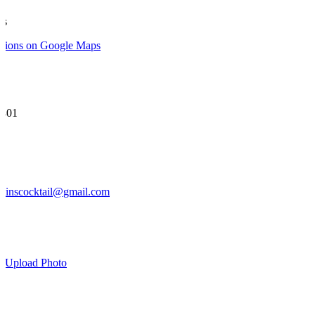
ns
ctions on Google Maps
 401
rtinscocktail@gmail.com
Leaflet
|
©
OpenStree
w
Upload Photo