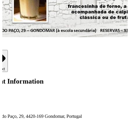
ext
nt Information
é do Paço, 29, 4420-169 Gondomar, Portugal