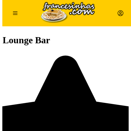
 Lounge Bar