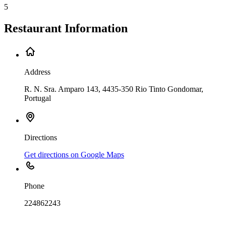
5
Restaurant Information
Address
R. N. Sra. Amparo 143, 4435-350 Rio Tinto Gondomar,
Portugal
Directions
Get directions on Google Maps
Phone
224862243
Leaflet
|
©
OpenStreetMap
contributors