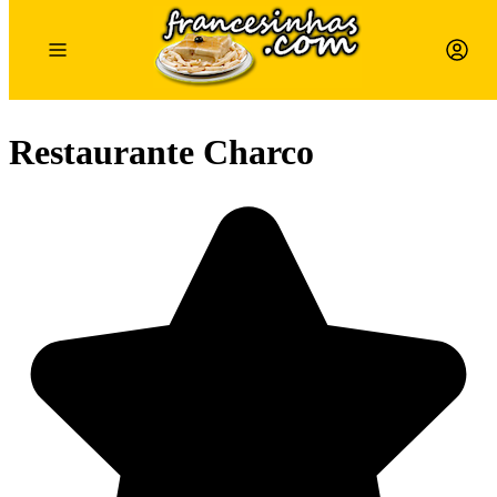
Restaurante Charco