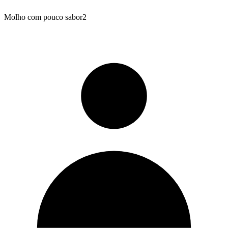
Molho com pouco sabor2