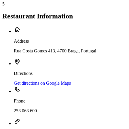
5
Restaurant Information
Address
Rua Costa Gomes 413, 4700 Braga, Portugal
Directions
Get directions on Google Maps
Phone
253 063 600