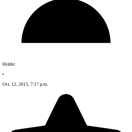
Helder
•
Oct. 12, 2015, 7:17 p.m.