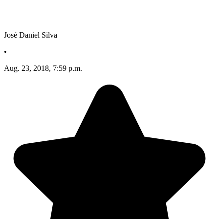
José Daniel Silva
•
Aug. 23, 2018, 7:59 p.m.