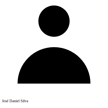
José Daniel Silva