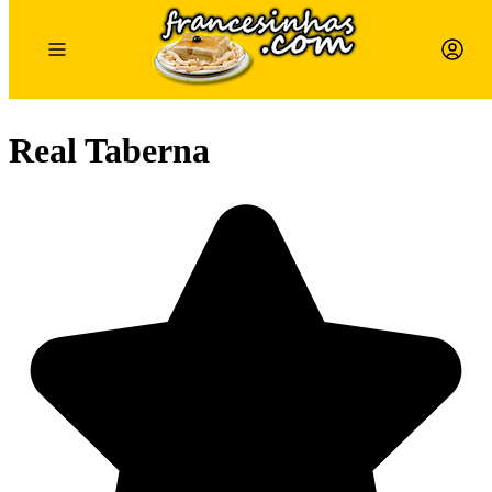
Real Taberna