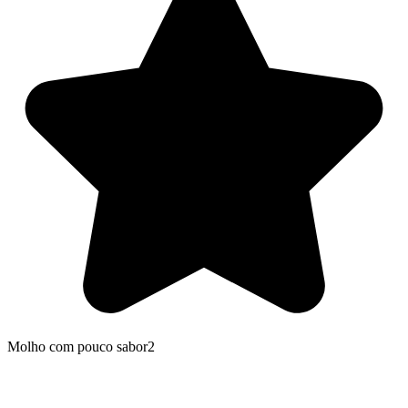
Molho com pouco sabor2