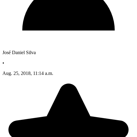
José Daniel Silva
•
Aug. 25, 2018, 11:14 a.m.