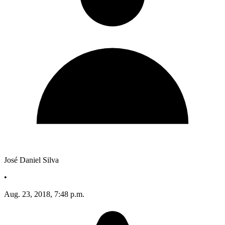
José Daniel Silva
•
Aug. 23, 2018, 7:48 p.m.