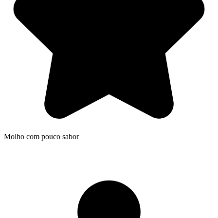
Molho com pouco sabor