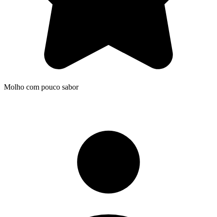
Molho com pouco sabor