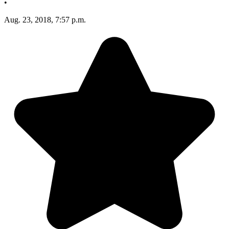
•
Aug. 23, 2018, 7:57 p.m.