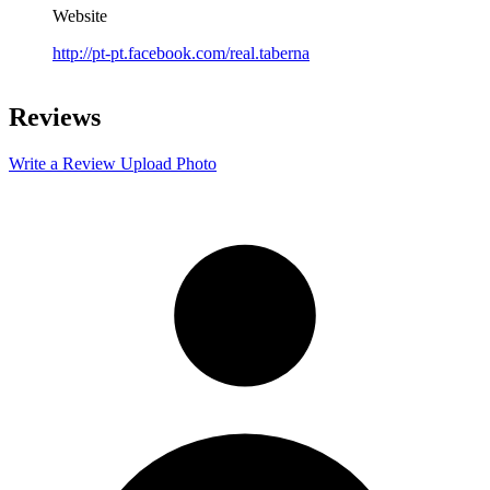
Website
http://pt-pt.facebook.com/real.taberna
Leaflet
|
©
OpenStreetMap
contributors
+
Reviews
−
Write a Review
Upload Photo