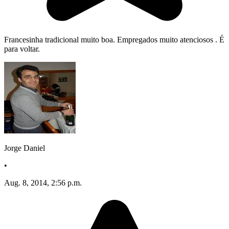
Francesinha tradicional muito boa. Empregados muito atenciosos . É
para voltar.
Jorge Daniel
•
Aug. 8, 2014, 2:56 p.m.