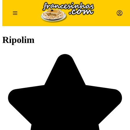
Ripolim