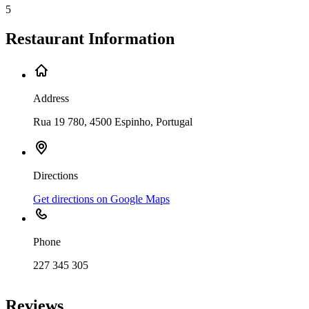
5
Restaurant Information
Address
Rua 19 780, 4500 Espinho, Portugal
Directions
Get directions on Google Maps
Phone
227 345 305
Leaflet
|
©
OpenStreetMap
contributors
+
Reviews