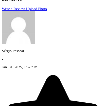
−
Write a Review
Upload Photo
Sérgio Pascoal
•
Jan. 31, 2025, 1:52 p.m.