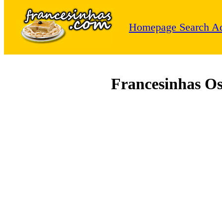
Homepage
Search
Ad
Francesinhas O