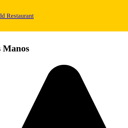
d Restaurant
s Manos