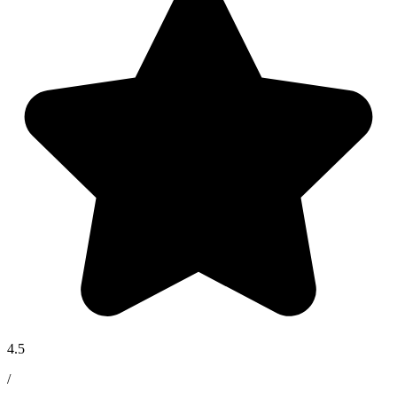
4.5
/