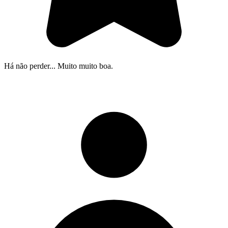
Há não perder... Muito muito boa.