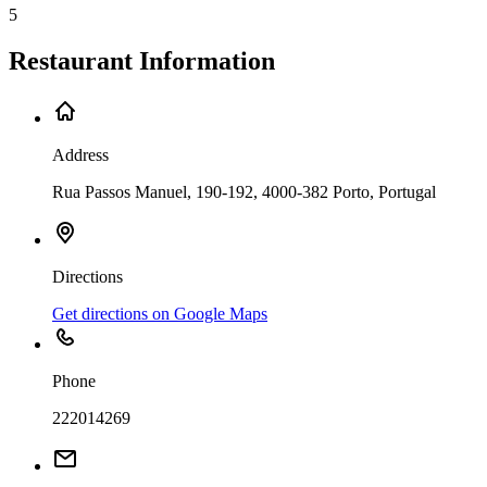
5
Restaurant Information
Address
Rua Passos Manuel, 190-192, 4000-382 Porto, Portugal
Directions
Get directions on Google Maps
Phone
222014269