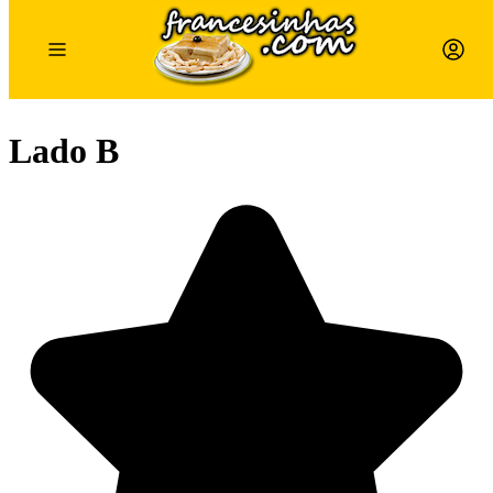
Lado B