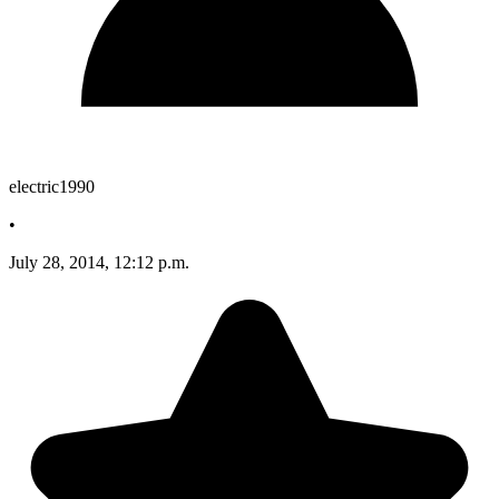
electric1990
•
July 28, 2014, 12:12 p.m.