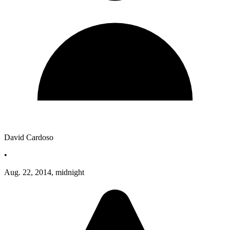
David Cardoso
•
Aug. 22, 2014, midnight