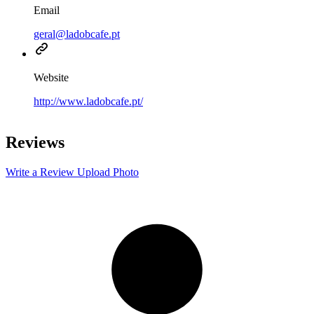
Email
geral@ladobcafe.pt
Website
http://www.ladobcafe.pt/
Leaflet
|
©
OpenStreetMap
contributors
+
Reviews
−
Write a Review
Upload Photo