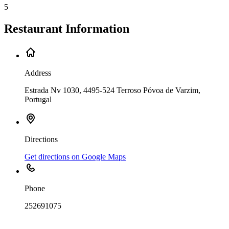
5
Restaurant Information
Address
Estrada Nv 1030, 4495-524 Terroso Póvoa de Varzim,
Portugal
Directions
Get directions on Google Maps
Phone
252691075
Leaflet
|
©
OpenStreetMap
contributors