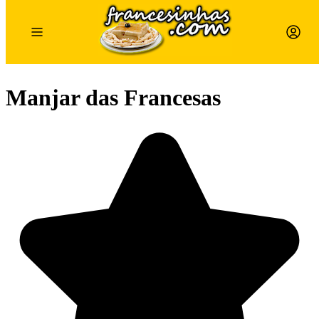
Manjar das Francesas