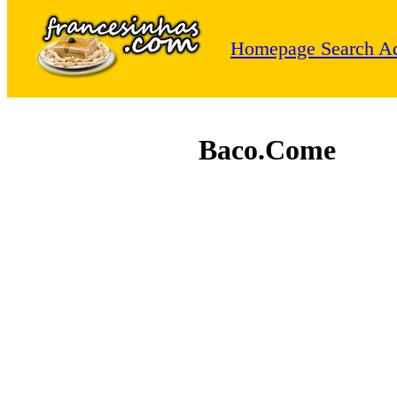
Homepage
Search
Ad
Baco.Come