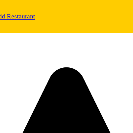
d Restaurant