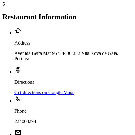
5
Restaurant Information
Address
Avenida Beira Mar 957, 4400-382 Vila Nova de Gaia,
Portugal
Directions
Get directions on Google Maps
Phone
224003294