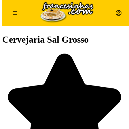
Cervejaria Sal Grosso