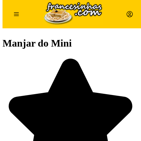
Manjar do Mini