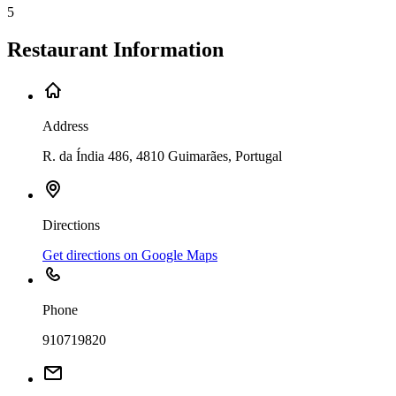
5
Restaurant Information
Address
R. da Índia 486, 4810 Guimarães, Portugal
Directions
Get directions on Google Maps
Phone
910719820