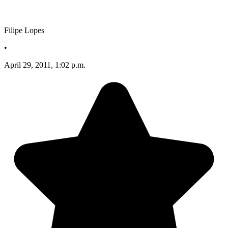
Filipe Lopes
•
April 29, 2011, 1:02 p.m.