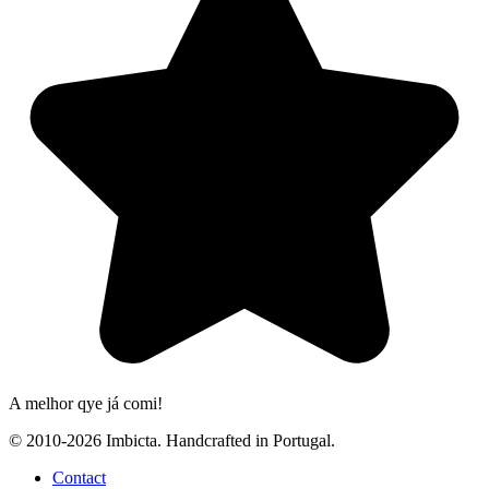
A melhor qye já comi!
© 2010-2026 Imbicta. Handcrafted in Portugal.
Contact