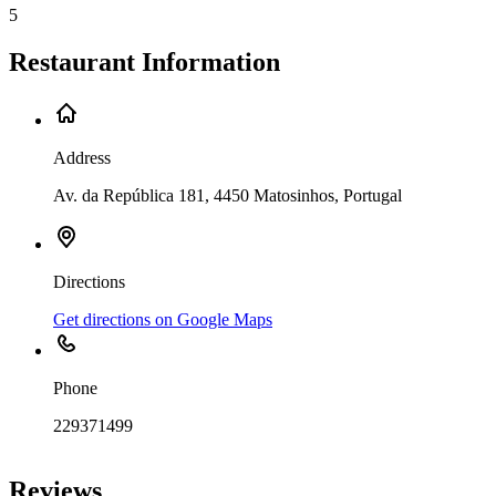
5
Restaurant Information
Address
Av. da República 181, 4450 Matosinhos, Portugal
Directions
Get directions on Google Maps
Phone
229371499
Leaflet
|
©
OpenStreetMap
contributors
+
Reviews