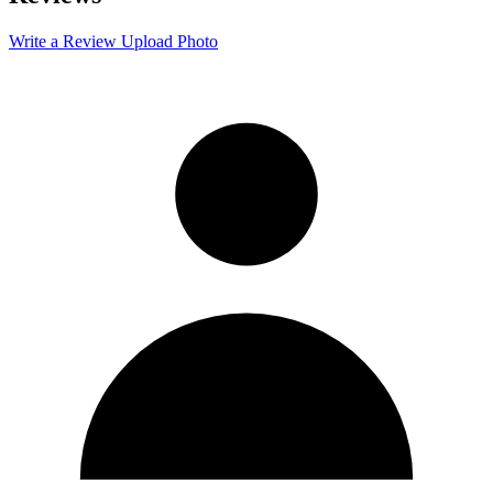
−
Write a Review
Upload Photo