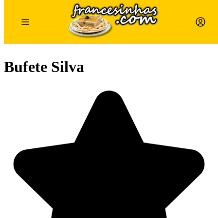
Bufete Silva