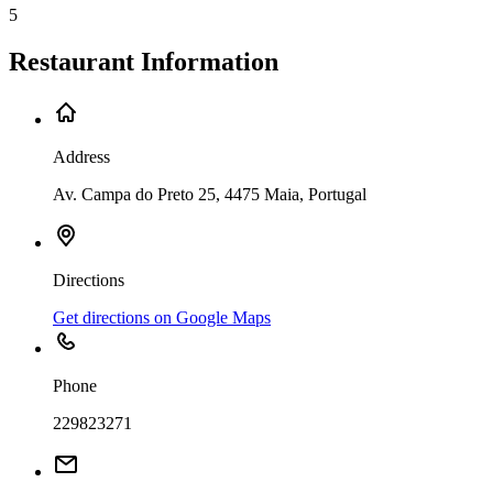
5
Restaurant Information
Address
Av. Campa do Preto 25, 4475 Maia, Portugal
Directions
Get directions on Google Maps
Phone
229823271