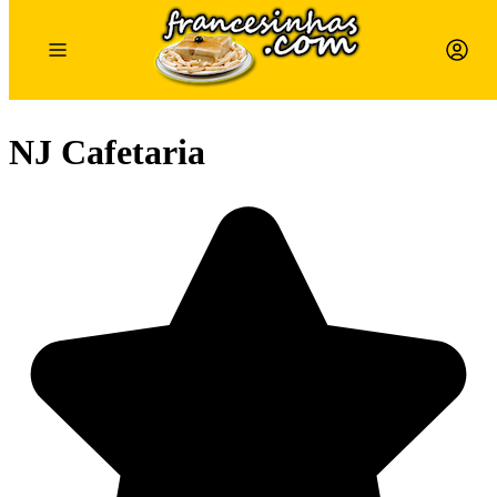
NJ Cafetaria